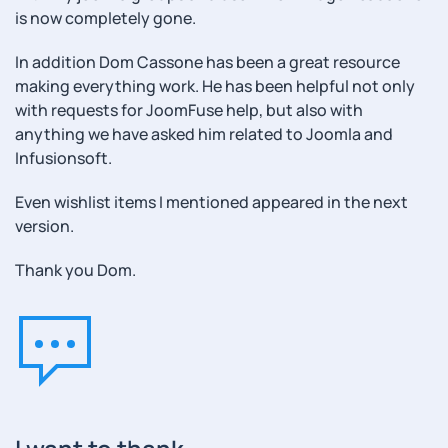
is now completely gone.
In addition Dom Cassone has been a great resource
making everything work. He has been helpful not only
with requests for JoomFuse help, but also with
anything we have asked him related to Joomla and
Infusionsoft.
Even wishlist items I mentioned appeared in the next
version.
Thank you Dom.