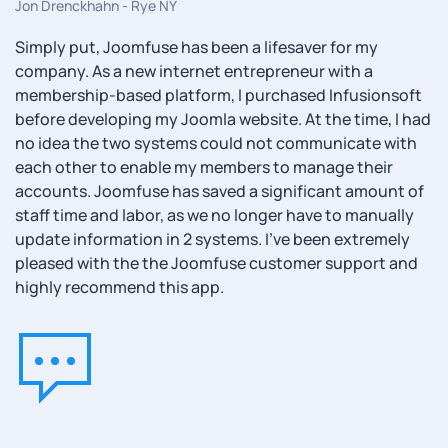
Jon Drenckhahn - Rye NY
Simply put, Joomfuse has been a lifesaver for my
company. As a new internet entrepreneur with a
membership-based platform, I purchased Infusionsoft
before developing my Joomla website. At the time, I had
no idea the two systems could not communicate with
each other to enable my members to manage their
accounts. Joomfuse has saved a significant amount of
staff time and labor, as we no longer have to manually
update information in 2 systems. I’ve been extremely
pleased with the the Joomfuse customer support and
highly recommend this app.