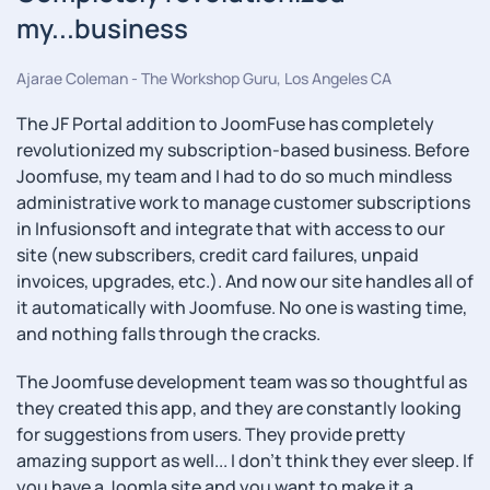
my...business
Ajarae Coleman - The Workshop Guru, Los Angeles CA
The JF Portal addition to JoomFuse has completely
revolutionized my subscription-based business. Before
Joomfuse, my team and I had to do so much mindless
administrative work to manage customer subscriptions
in Infusionsoft and integrate that with access to our
site (new subscribers, credit card failures, unpaid
invoices, upgrades, etc.). And now our site handles all of
it automatically with Joomfuse. No one is wasting time,
and nothing falls through the cracks.
The Joomfuse development team was so thoughtful as
they created this app, and they are constantly looking
for suggestions from users. They provide pretty
amazing support as well... I don't think they ever sleep. If
you have a Joomla site and you want to make it a