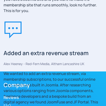
membership site that runs smoothly, look no further.
This is for you.
Added an extra revenue stream
Alex Heeney - Red-Fern Media, Altham Lancashire UK
We wanted to add an extra revenue stream, via
membership subscriptions, to our successful online
Company
shop which was built in Joomla. After researching
various options ranging from Joomla components,
freelance developers and a bespoke build from an
Reviews
digital agency we found JoomFuse and JF Portal. This
FAQ