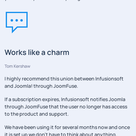
Works like a charm
Tom Kershaw
I highly recommend this union between Infusionsoft
and Joomla! through JoomFuse.
If a subscription expires, Infusionsoft notifies Joomla
through JoomFuse that the user no longer has access
to the product and support.
We have been using it for several months now and once
it is set up we don't have to think about anything.