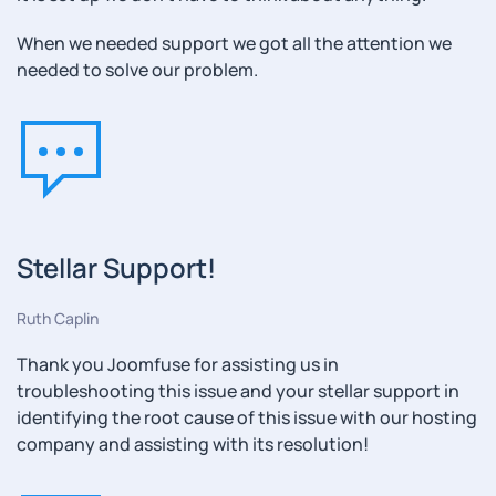
When we needed support we got all the attention we
needed to solve our problem.
Stellar Support!
Ruth Caplin
Thank you Joomfuse for assisting us in
troubleshooting this issue and your stellar support in
identifying the root cause of this issue with our hosting
company and assisting with its resolution!