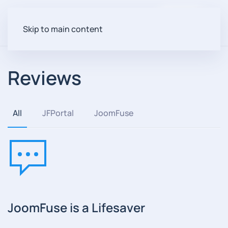
Login
Skip to main content
Reviews
All
JFPortal
JoomFuse
JoomFuse is a Lifesaver