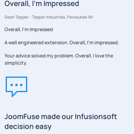
Overall, I'm Impressed
Sean Tepper - Tepper Industries, Pewaukee WI
Overall, I'm Impressed
A well engineered extension. Overall, I'm impressed.
Your advice solved my problem. Overall, I love the
simplicity.
JoomFuse made our Infusionsoft
decision easy