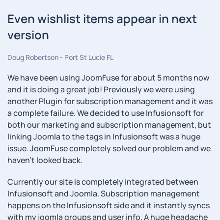
Even wishlist items appear in next
version
Doug Robertson - Port St Lucie FL
We have been using JoomFuse for about 5 months now
and it is doing a great job! Previously we were using
another Plugin for subscription management and it was
a complete failure. We decided to use Infusionsoft for
both our marketing and subscription management, but
linking Joomla to the tags in Infusionsoft was a huge
issue. JoomFuse completely solved our problem and we
haven't looked back.
Currently our site is completely integrated between
Infusionsoft and Joomla. Subscription management
happens on the Infusionsoft side and it instantly syncs
with my joomla groups and user info. A huge headache