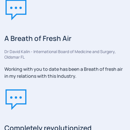
A Breath of Fresh Air
Dr David Kalin - International Board of Medicine and Surgery,
Oldsmar FL
Working with you to date has been a Breath of fresh air
in my relations with this Industry.
Completely revolutionized