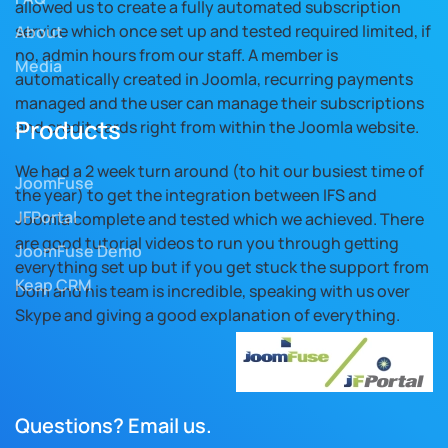
allowed us to create a fully automated subscription
service which once set up and tested required limited, if
About
no, admin hours from our staff. A member is
Media
automatically created in Joomla, recurring payments
managed and the user can manage their subscriptions
Products
and credit cards right from within the Joomla website.
We had a 2 week turn around (to hit our busiest time of
JoomFuse
the year) to get the integration between IFS and
JFPortal
Joomla complete and tested which we achieved. There
are good tutorial videos to run you through getting
JoomFuse Demo
everything set up but if you get stuck the support from
Keap CRM
Dom and his team is incredible, speaking with us over
Skype and giving a good explanation of everything.
Questions? Email us.