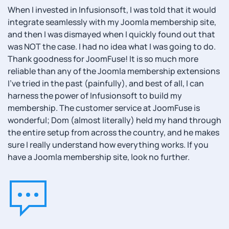
When I invested in Infusionsoft, I was told that it would
integrate seamlessly with my Joomla membership site,
and then I was dismayed when I quickly found out that
was NOT the case. I had no idea what I was going to do.
Thank goodness for JoomFuse! It is so much more
reliable than any of the Joomla membership extensions
I've tried in the past (painfully), and best of all, I can
harness the power of Infusionsoft to build my
membership. The customer service at JoomFuse is
wonderful; Dom (almost literally) held my hand through
the entire setup from across the country, and he makes
sure I really understand how everything works. If you
have a Joomla membership site, look no further.