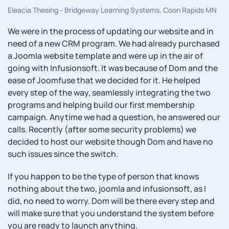
Eleacia Thesing - Bridgeway Learning Systems, Coon Rapids MN
We were in the process of updating our website and in
need of a new CRM program. We had already purchased
a Joomla website template and were up in the air of
going with Infusionsoft. It was because of Dom and the
ease of Joomfuse that we decided for it. He helped
every step of the way, seamlessly integrating the two
programs and helping build our first membership
campaign. Anytime we had a question, he answered our
calls. Recently (after some security problems) we
decided to host our website though Dom and have no
such issues since the switch.
If you happen to be the type of person that knows
nothing about the two, joomla and infusionsoft, as I
did, no need to worry. Dom will be there every step and
will make sure that you understand the system before
you are ready to launch anything.