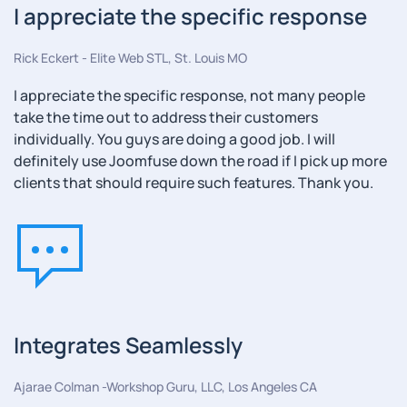
I appreciate the specific response
Rick Eckert - Elite Web STL, St. Louis MO
I appreciate the specific response, not many people
take the time out to address their customers
individually. You guys are doing a good job. I will
definitely use Joomfuse down the road if I pick up more
clients that should require such features. Thank you.
Integrates Seamlessly
Ajarae Colman -Workshop Guru, LLC, Los Angeles CA