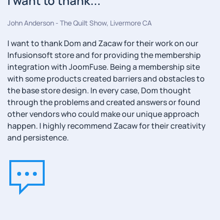
I want to thank...
John Anderson - The Quilt Show, Livermore CA
I want to thank Dom and Zacaw for their work on our
Infusionsoft store and for providing the membership
integration with JoomFuse. Being a membership site
with some products created barriers and obstacles to
the base store design. In every case, Dom thought
through the problems and created answers or found
other vendors who could make our unique approach
happen. I highly recommend Zacaw for their creativity
and persistence.