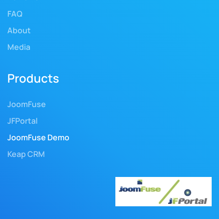
FAQ
About
Media
Products
JoomFuse
JFPortal
JoomFuse Demo
Keap CRM