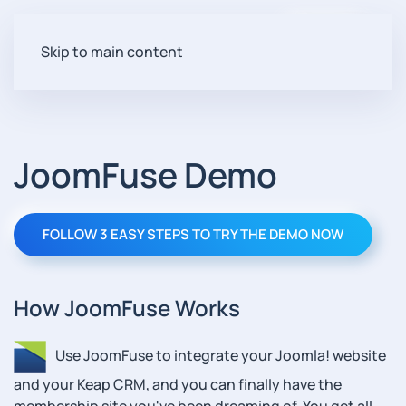
Login
Skip to main content
JoomFuse Demo
FOLLOW 3 EASY STEPS TO TRY THE DEMO NOW
How JoomFuse Works
Use JoomFuse to integrate your Joomla! website
and your Keap CRM, and you can finally have the