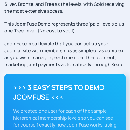
Silver, Bronze, and Free as the levels, with Gold receiving
the most extensive access.
This JoomFuse Demo represents three 'paid' levels plus
one 'free' level. (No cost to you!)
JoomFuse is so flexible that you can set up your
Joomla! site with memberships as simple or as complex
as you wish, managing each member, their content,
marketing, and payments automatically through Keap.
>>> 3 EASY STEPS TO DEMO
JOOMFUSE <<<
We created one user for each of the sample
hierarchical membership levels so you can see
for yourself exactly how JoomFuse works, using