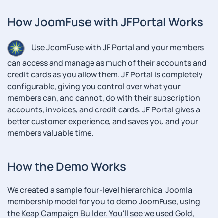
How JoomFuse with JFPortal Works
Use JoomFuse with JF Portal and your members
can access and manage as much of their accounts and
credit cards as you allow them. JF Portal is completely
configurable, giving you control over what your
members can, and cannot, do with their subscription
accounts, invoices, and credit cards. JF Portal gives a
better customer experience, and saves you and your
members valuable time.
How the Demo Works
We created a sample four-level hierarchical Joomla
membership model for you to demo JoomFuse, using
the Keap Campaign Builder. You'll see we used Gold,