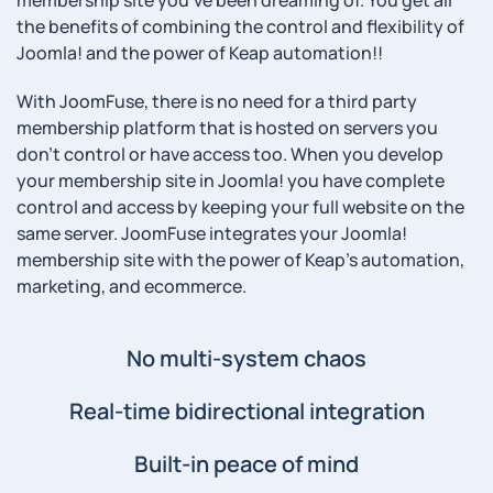
membership site you've been dreaming of. You get all
the benefits of combining the control and flexibility of
Joomla! and the power of Keap automation!!
With JoomFuse, there is no need for a third party
membership platform that is hosted on servers you
don't control or have access too. When you develop
your membership site in Joomla! you have complete
control and access by keeping your full website on the
same server. JoomFuse integrates your Joomla!
membership site with the power of Keap's automation,
marketing, and ecommerce.
No multi-system chaos
Real-time bidirectional integration
Built-in peace of mind