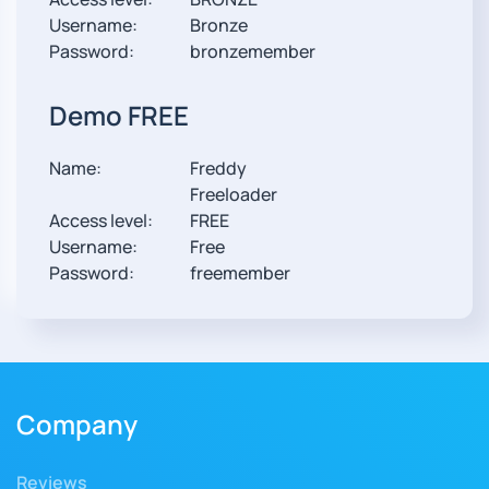
Username:
Bronze
Password:
bronzemember
Demo FREE
Name:
Freddy
Freeloader
Access level:
FREE
Username:
Free
Password:
freemember
Company
Reviews