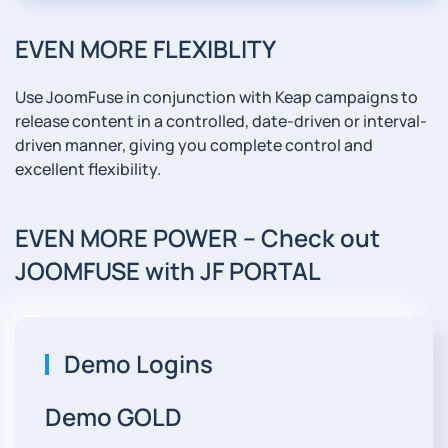
EVEN MORE FLEXIBLITY
Use JoomFuse in conjunction with Keap campaigns to
release content in a controlled, date-driven or interval-
driven manner, giving you complete control and
excellent flexibility.
EVEN MORE POWER -- Check out
JOOMFUSE with JF PORTAL
Demo Logins
Demo GOLD