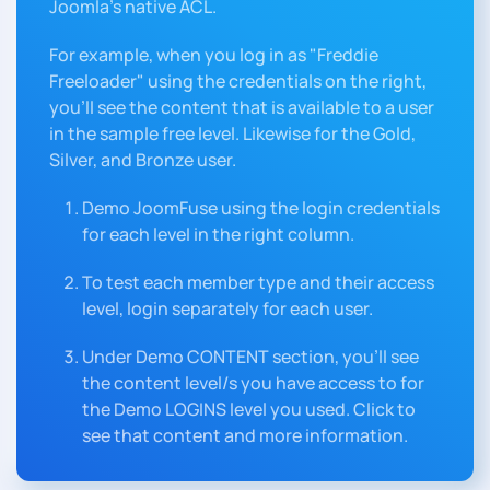
Joomla's native ACL.
For example, when you log in as "Freddie
Freeloader" using the credentials on the right,
you'll see the content that is available to a user
in the sample free level. Likewise for the Gold,
Silver, and Bronze user.
Demo JoomFuse using the login credentials
for each level in the right column.
To test each member type and their access
level, login separately for each user.
Under Demo CONTENT section, you'll see
the content level/s you have access to for
the Demo LOGINS level you used. Click to
see that content and more information.