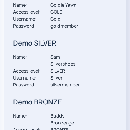
Name:
Goldie Yawn
Access level:
GOLD
Username:
Gold
Password:
goldmember
Demo SILVER
Name:
Sam
Silvershoes
Access level:
SILVER
Username:
Silver
Password:
silvermember
Demo BRONZE
Name:
Buddy
Bronzeage
Access level:
BRONZE