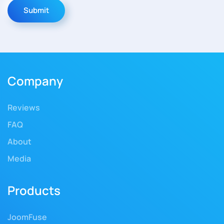
Submit
Company
Reviews
FAQ
About
Media
Products
JoomFuse