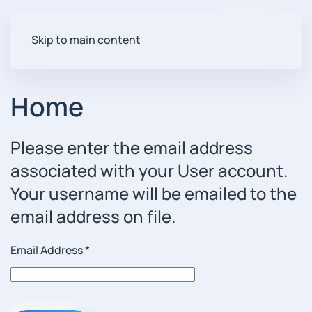
Login
Skip to main content
Home
Please enter the email address
associated with your User account.
Your username will be emailed to the
email address on file.
Email Address
*