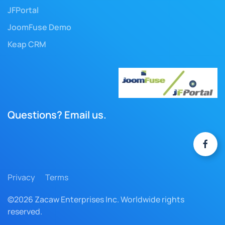
JFPortal
JoomFuse Demo
Keap CRM
Questions? Email us.
Privacy
Terms
©2026 Zacaw Enterprises Inc. Worldwide rights
reserved.